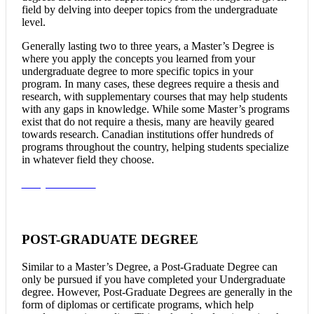
field by delving into deeper topics from the undergraduate
level.
Generally lasting two to three years, a Master’s Degree is
where you apply the concepts you learned from your
undergraduate degree to more specific topics in your
program. In many cases, these degrees require a thesis and
research, with supplementary courses that may help students
with any gaps in knowledge. While some Master’s programs
exist that do not require a thesis, many are heavily geared
towards research. Canadian institutions offer hundreds of
programs throughout the country, helping students specialize
in whatever field they choose.
Study In Canada
POST-GRADUATE DEGREE
Similar to a Master’s Degree, a Post-Graduate Degree can
only be pursued if you have completed your Undergraduate
degree. However, Post-Graduate Degrees are generally in the
form of diplomas or certificate programs, which help