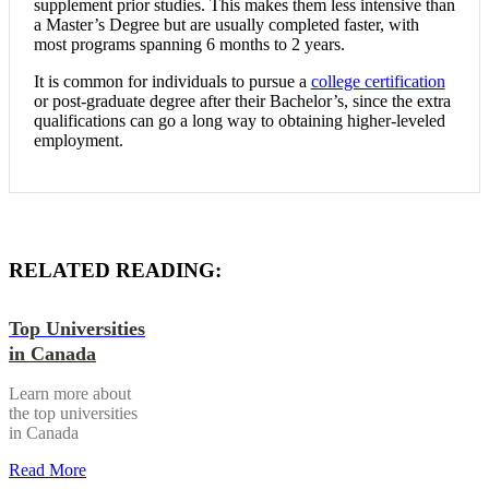
supplement prior studies. This makes them less intensive than
a Master’s Degree but are usually completed faster, with
most programs spanning 6 months to 2 years.
It is common for individuals to pursue a
college certification
or post-graduate degree after their Bachelor’s, since the extra
qualifications can go a long way to obtaining higher-leveled
employment.
RELATED READING:
Top Universities
in Canada
Learn more about
the top universities
in Canada
Read More