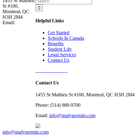
1455 St Mathieu
St #100,
Montreal, QC
H3H 2M4
Helpful Links
Email:
Get Started
Schools In Canada
Benefits
Student Life
Legal Services
Contact Us
Free Assessment
Contact Us
1455 St Mathieu St #100, Montreal, QC H3H 2M4
Phone: (514) 989-9700
Email:
info@studypermits.com
info@studypermits.com