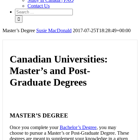
Study in Canada | FAQ
Contact Us
Master’s Degree
Susie MacDonald
2017-07-25T18:28:49+00:00
Canadian Universities:
Master’s and Post-
Graduate Degrees
MASTER’S DEGREE
Once you complete your
Bachelor’s Degree
, you may
choose to pursue a Master’s or Post-Graduate Degree. These
degrees are meant to supplement your knowledge in a given