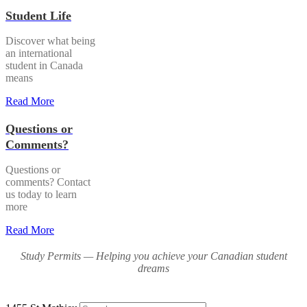
Student Life
Discover what being
an international
student in Canada
means
Read More
Questions or
Comments?
Questions or
comments? Contact
us today to learn
more
Read More
Study Permits — Helping you achieve your Canadian student
dreams