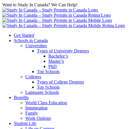
Want to Study In Canada? We Can Help!
Get Started
Schools in Canada
Universities
Types of University Degrees
Bachelor’s
Master’s
PhD
Top Schools
Colleges
Types of College Degrees
Top Schools
Language Schools
Benefits
World Class Education
Immigration
Family
Work Options
Student Life
Life on Campus