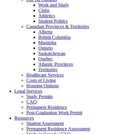
Work and Study
Clubs
Athletics
Student Politics
Canadian Provinces & Territories
Alberta
British Columbia
Manitoba
Ontario
Saskatchewan
Quebec
Atlantic Provinces
Territories
Healthcare Services
Costs of Living
Housing Options
Legal Services
Study Permits
CAQ
Permanent Residence
Post-Graduation Work Permit
Resources
Student Assessment
Permanent Residence Assessment