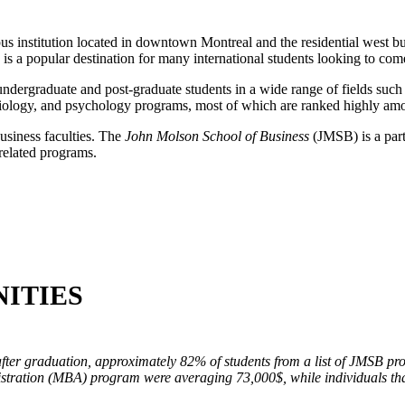
s institution located in downtown Montreal and the residential west b
 is a popular destination for many international students looking to co
dergraduate and post-graduate students in a wide range of fields such a
, biology, and psychology programs, most of which are ranked highly am
business faculties. The
John Molson School of Business
(JMSB) is a part
-related programs.
ITIES
after graduation, approximately 82% of students from a list of JMSB p
istration (MBA) program were averaging 73,000$, while individuals t