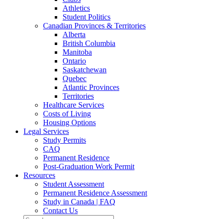
Athletics
Student Politics
Canadian Provinces & Territories
Alberta
British Columbia
Manitoba
Ontario
Saskatchewan
Quebec
Atlantic Provinces
Territories
Healthcare Services
Costs of Living
Housing Options
Legal Services
Study Permits
CAQ
Permanent Residence
Post-Graduation Work Permit
Resources
Student Assessment
Permanent Residence Assessment
Study in Canada | FAQ
Contact Us