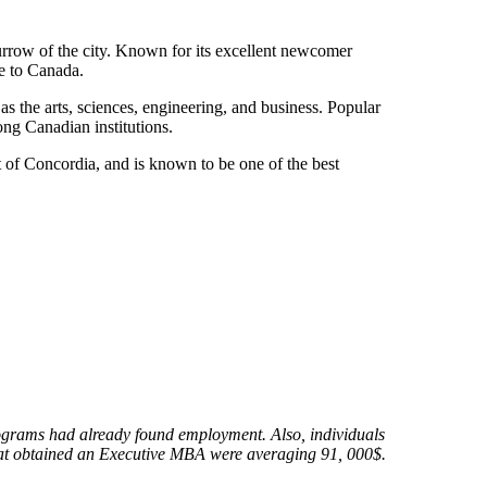
urrow of the city. Known for its excellent newcomer
me to Canada.
s the arts, sciences, engineering, and business. Popular
ong Canadian institutions.
 of Concordia, and is known to be one of the best
rograms had already found employment. Also, individuals
hat obtained an Executive MBA were averaging 91, 000$.