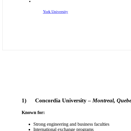
York University
1) Concordia University –
Montreal, Queb
Known for:
Strong engineering and business faculties
International exchange programs