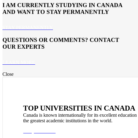
I AM CURRENTLY STUDYING IN CANADA
AND WANT TO STAY PERMANENTLY
STAY PERMANENTLY
QUESTIONS OR COMMENTS? CONTACT
OUR EXPERTS
LEARN MORE
Close
TOP UNIVERSITIES IN CANADA
Canada is known internationally for its excellent education
the greatest academic institutions in the world.
Study in Canada