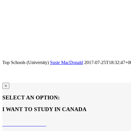
Top Schools (University)
Susie MacDonald
2017-07-25T18:32:47+0
×
SELECT AN OPTION:
I WANT TO STUDY IN CANADA
STUDY IN CANADA