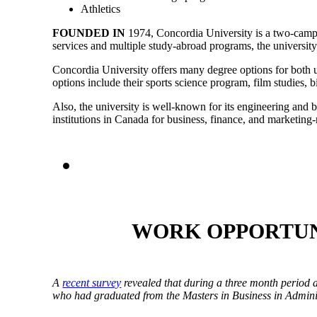
Athletics
FOUNDED IN
1974,
Concordia University
is a two-campu
services and multiple study-abroad programs, the university
Concordia University offers many degree options for both un
options include their sports science program, film studies
Also, the university is well-known for its engineering and 
institutions in Canada for business, finance, and marketing
WORK OPPORTUN
A
recent survey
revealed that during a three month period 
who had graduated from the Masters in Business in Admin