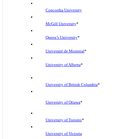
Concordia University
McGill University
*
Queen’s University
*
Université de Montreal
*
University of Alberta
*
University of British Columbia
*
University of Ottawa
*
University of Toronto
*
University of Victoria