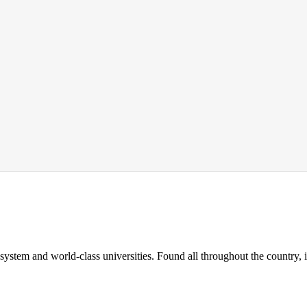
 system and world-class universities. Found all throughout the country, 