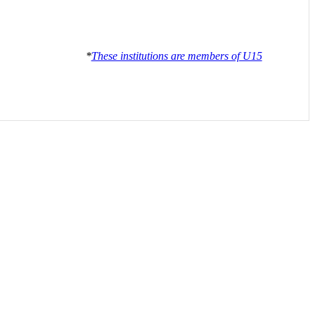
*
These institutions are members of U15