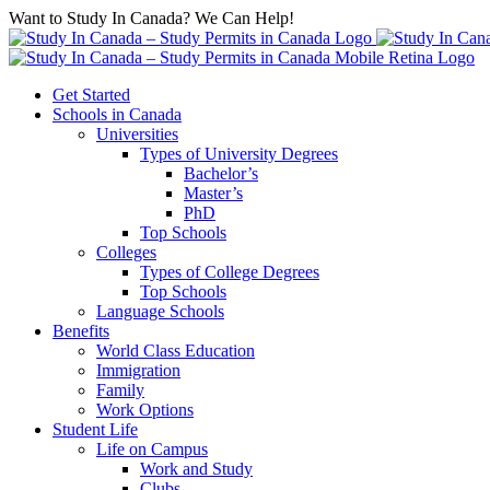
Want to Study In Canada? We Can Help!
Get Started
Schools in Canada
Universities
Types of University Degrees
Bachelor’s
Master’s
PhD
Top Schools
Colleges
Types of College Degrees
Top Schools
Language Schools
Benefits
World Class Education
Immigration
Family
Work Options
Student Life
Life on Campus
Work and Study
Clubs