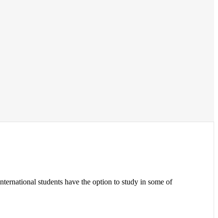
international students have the option to study in some of