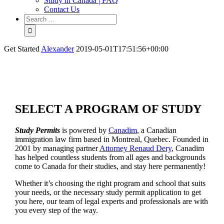
Study in Canada | FAQ
Contact Us
Get Started
Alexander
2019-05-01T17:51:56+00:00
SELECT A PROGRAM OF STUDY
Study Permits
is powered by
Canadim
, a Canadian
immigration law firm based in Montreal, Quebec. Founded in
2001 by managing partner
Attorney Renaud Dery
, Canadim
has helped countless students from all ages and backgrounds
come to Canada for their studies, and stay here permanently!
Whether it’s choosing the right program and school that suits
your needs, or the necessary study permit application to get
you here, our team of legal experts and professionals are with
you every step of the way.