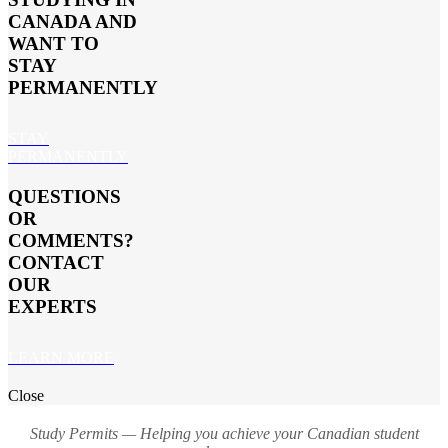
CANADA AND
WANT TO
STAY
PERMANENTLY
STAY
PERMANENTLY
QUESTIONS
OR
COMMENTS?
CONTACT
OUR
EXPERTS
LEARN MORE
Close
Study Permits — Helping you achieve your Canadian student