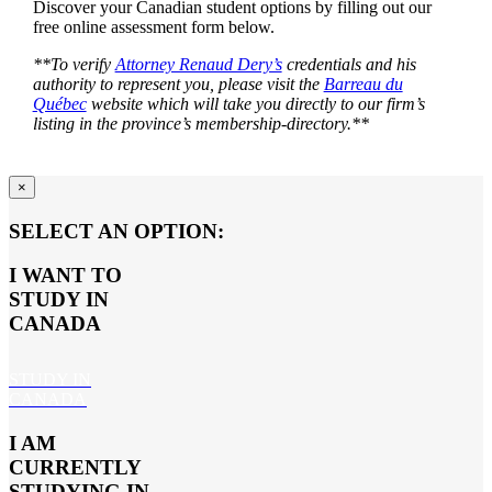
Discover your Canadian student options by filling out our
free online assessment form below.
**To verify
Attorney Renaud Dery’s
credentials and his
authority to represent you, please visit the
Barreau du
Québec
website which will take you directly to our firm’s
listing in the province’s membership-directory.**
×
SELECT AN OPTION:
I WANT TO
STUDY IN
CANADA
STUDY IN
CANADA
I AM
CURRENTLY
STUDYING IN