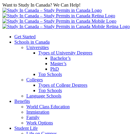
Want to Study In Canada? We Can Help!
Get Started
Schools in Canada
Universities
Types of University Degrees
Bachelor’s
Master’s
PhD
Top Schools
Colleges
Types of College Degrees
Top Schools
Language Schools
Benefits
World Class Education
Immigration
Family
Work Options
Student Life
Life on Campus