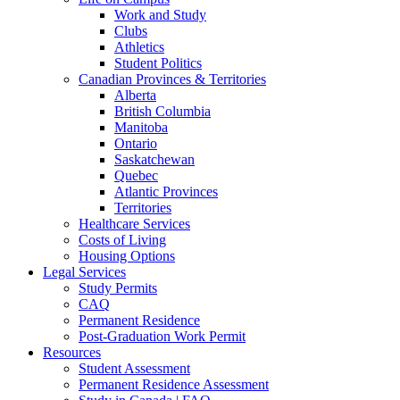
Work and Study
Clubs
Athletics
Student Politics
Canadian Provinces & Territories
Alberta
British Columbia
Manitoba
Ontario
Saskatchewan
Quebec
Atlantic Provinces
Territories
Healthcare Services
Costs of Living
Housing Options
Legal Services
Study Permits
CAQ
Permanent Residence
Post-Graduation Work Permit
Resources
Student Assessment
Permanent Residence Assessment